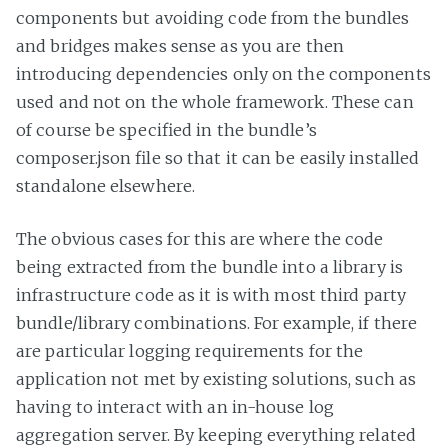
components but avoiding code from the bundles
and bridges makes sense as you are then
introducing dependencies only on the components
used and not on the whole framework. These can
of course be specified in the bundle’s
composer.json file so that it can be easily installed
standalone elsewhere.
The obvious cases for this are where the code
being extracted from the bundle into a library is
infrastructure code as it is with most third party
bundle/library combinations. For example, if there
are particular logging requirements for the
application not met by existing solutions, such as
having to interact with an in-house log
aggregation server. By keeping everything related