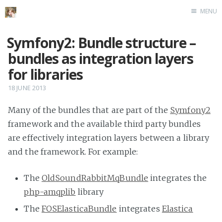
MENU
Home
Symfony2: Bundle structure –
bundles as integration layers
for libraries
18 JUNE 2013
Many of the bundles that are part of the
Symfony2
framework and the available third party bundles
are effectively integration layers between a library
and the framework. For example:
The
OldSoundRabbitMqBundle
integrates the
php-amqplib
library
The
FOSElasticaBundle
integrates
Elastica