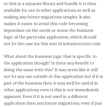
to this in a separate library and bundle it is then
available for use in other applications as well as
making any future migrations simpler. It also
makes it easier to avoid this code becoming
dependant on the needs or worse the business
logic of the particular application, which should
not be the case for this sort of infrastructure code.
What about the business logic that is specific to
the application though? Is there any benefit to
doing the same with this? It may seem like it will
not be any use outside of this application but if it is
part of the business then it may well be useful in
other applications even is this is not immediately
apparent. Even if it is not used in a different
application then any future migrations, even if just