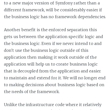
to a new major version of Symfony rather than a
different framework, will be considerably easier if
the business logic has no framework dependencies.
Another benefit is the enforced separation this
gets us between the application specific logic and
the business logic. Even if we never intend to and
don't use the business logic outside of this
application then making it work outside of the
application will help us to create business logic
that is decoupled from the application and easier
to maintain and extend for it. We will no longer end
to making decisions about business logic based on
the needs of the framework.
Unlike the infrastructure code where it relatively