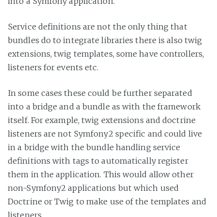
into a Symfony application.
Service definitions are not the only thing that
bundles do to integrate libraries there is also twig
extensions, twig templates, some have controllers,
listeners for events etc.
In some cases these could be further separated
into a bridge and a bundle as with the framework
itself. For example, twig extensions and doctrine
listeners are not Symfony2 specific and could live
in a bridge with the bundle handling service
definitions with tags to automatically register
them in the application. This would allow other
non-Symfony2 applications but which used
Doctrine or Twig to make use of the templates and
listeners.