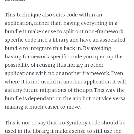
This technique also suits code within an
application, rather than having everything in a
bundle it make sense to split out non-framework
specific code into a library and have an associated
bundle to integrate this back in. By avoiding
having framework specific code you open up the
possibility of reusing this library in other
applications with no or another framework. Even
where it is not useful in another application it will
aid any future migrations of the app. This way the
bundle is dependant on the app but not vice versa
making it much easier to move.
This is not to say that no Symfony code should be
used in the library, it makes sense to still use the