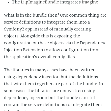
The
LiipImagineBundle
integrates
Imagine
What is in the bundle then? One common thing are
service definitions to integrate them into a
Symfony2 app instead of manually creating
objects. Alongside this is exposing the
configuration of these objects via the Dependency
Injection Extension to allow configuration from
the application's overall config files.
The libraries in many cases have been written
using dependency injection but the definitions
that wire them together are part of the bundle. In
some cases the libraries are not written using
dependency injection but the bundle can still
contain the service definitions to integrate them