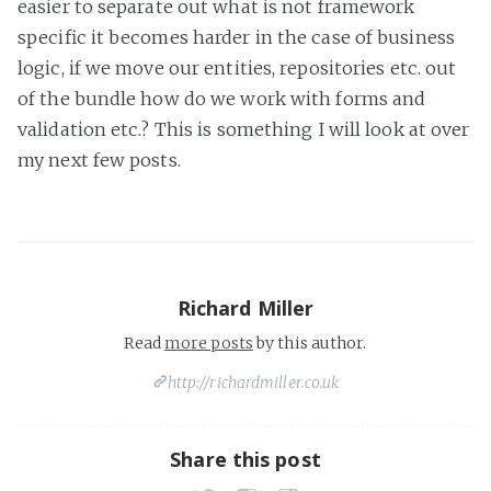
easier to separate out what is not framework
specific it becomes harder in the case of business
logic, if we move our entities, repositories etc. out
of the bundle how do we work with forms and
validation etc.? This is something I will look at over
my next few posts.
Richard Miller
Read
more posts
by this author.
http://richardmiller.co.uk
Share this post