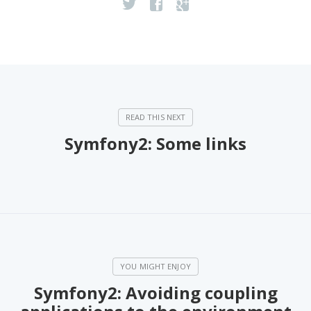
Symfony2: Some links
Symfony2: Avoiding coupling