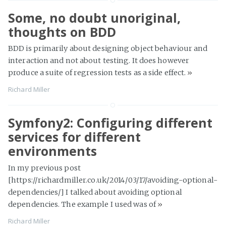
Some, no doubt unoriginal,
thoughts on BDD
BDD is primarily about designing object behaviour and
interaction and not about testing. It does however
produce a suite of regression tests as a side effect.
»
Richard Miller
Symfony2: Configuring different
services for different
environments
In my previous post
[https://richardmiller.co.uk/2014/03/17/avoiding-optional-
dependencies/] I talked about avoiding optional
dependencies. The example I used was of
»
Richard Miller