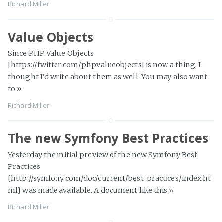
Richard Miller
Value Objects
Since PHP Value Objects
[https://twitter.com/phpvalueobjects] is now a thing, I
thought I’d write about them as well. You may also want
to
»
Richard Miller
The new Symfony Best Practices
Yesterday the initial preview of the new Symfony Best
Practices
[http://symfony.com/doc/current/best_practices/index.ht
ml] was made available. A document like this
»
Richard Miller