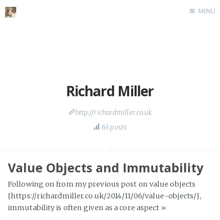
MENU
Home
Richard Miller
http://richardmiller.co.uk
63 posts
Value Objects and Immutability
Following on from my previous post on value objects
[https://richardmiller.co.uk/2014/11/06/value-objects/],
immutability is often given as a core aspect
»