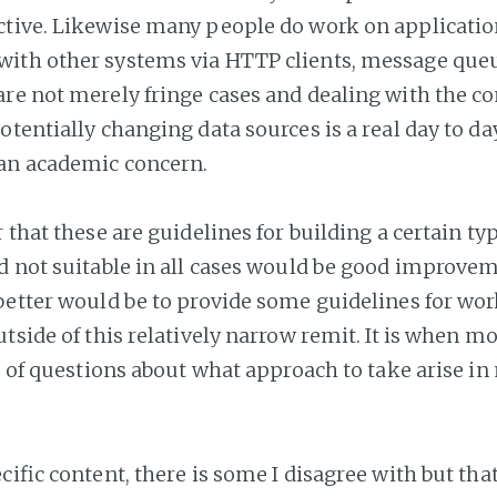
tive. Likewise many people do work on applicatio
ith other systems via HTTP clients, message que
re not merely fringe cases and dealing with the co
tentially changing data sources is a real day to day
 an academic concern.
 that these are guidelines for building a certain ty
d not suitable in all cases would be good improve
better would be to provide some guidelines for wo
tside of this relatively narrow remit. It is when m
ot of questions about what approach to take arise in
cific content, there is some I disagree with but that