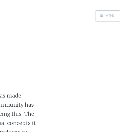
MENU
Home
as made
community has
cing this. The
ual concepts it