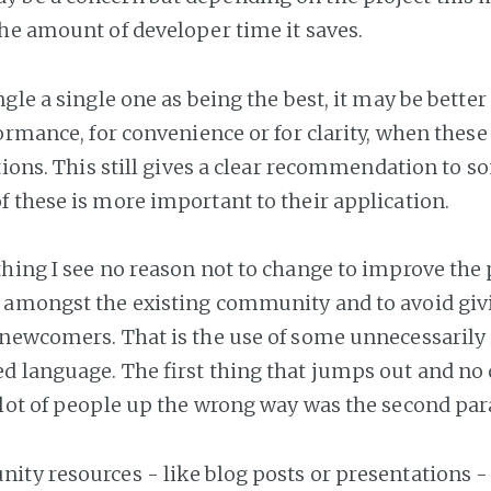
he amount of developer time it saves.
gle a single one as being the best, it may be better
ormance, for convenience or for clarity, when these 
ctions. This still gives a clear recommendation to
 these is more important to their application.
hing I see no reason not to change to improve the 
amongst the existing community and to avoid giv
 newcomers. That is the use of some unnecessaril
d language. The first thing that jumps out and no
lot of people up the wrong way was the second pa
ty resources - like blog posts or presentations -