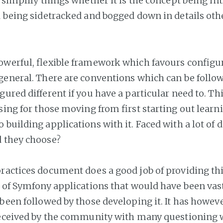
o simplify things whether it is the concept being in
d being sidetracked and bogged down in details oth
owerful, flexible framework which favours configu
general. There are conventions which can be follo
gured different if you have a particular need to. T
sing for those moving from first starting out learn
 building applications with it. Faced with a lot of 
d they choose?
ractices document does a good job of providing this
t of Symfony applications that would have been va
 been followed by those developing it. It has howev
received by the community with many questioning 