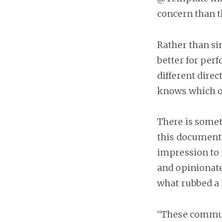
concern than t
Rather than sin
better for perf
different dire
knows which of
There is somet
this document 
impression to
and opinionate
what rubbed a 
“These communi