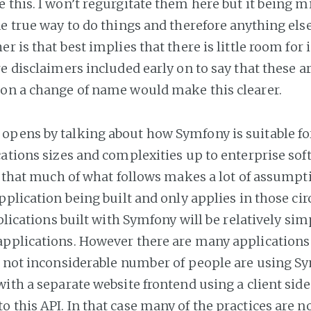
 this. I won’t regurgitate them here but it being m
e true way to do things and therefore anything else i
er is that best implies that there is little room fo
e disclaimers included early on to say that these a
on a change of name would make this clearer.
pens by talking about how Symfony is suitable fo
cations sizes and complexities up to enterprise soft
ut that much of what follows makes a lot of assumpt
application being built and only applies in those c
pplications built with Symfony will be relatively sim
pplications. However there are many applications 
A not inconsiderable number of people are using Sy
with a separate website frontend using a client sid
 this API. In that case many of the practices are no