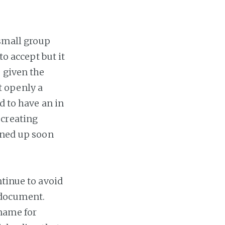
 small group
to accept but it
 given the
t openly a
d to have an in
 creating
ened up soon
ntinue to avoid
 document.
 name for