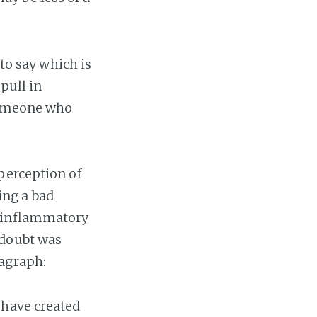
 to say which is
pull in
 someone who
perception of
ing a bad
y inflammatory
 doubt was
ragraph:
 have created