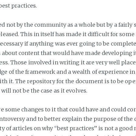
 best practices.
ed not by the community as a whole but by a fairly
leased. This in itself has made it difficult for some 
ecessary if anything was ever going to be complete
about content that would have made developing i
ss. Those involved in writing it are very well place
e of the framework and a wealth of experience in
ith it. The repository for the document is to be op
will not be the case as it evolves.
are some changes to it that could have and could co
ntroversy and to better explain the purpose of the
y of articles on why “best practices” is not a good