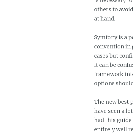
is necessary t
others to avoi
at hand.
Symfony is a p
convention in 
cases but confi
it can be confu
framework into
options shoul
The new best p
have seen a lo
had this guide
entirely well 