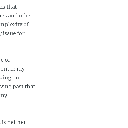
ns that
ues and other
mplexity of
 issue for
pe of
ment in my
rking on
oving past that
 my
 is neither