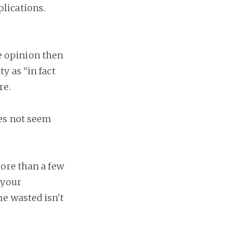
lications.
ve opinion then
y as “in fact
re.
oes not seem
ore than a few
 your
e wasted isn't