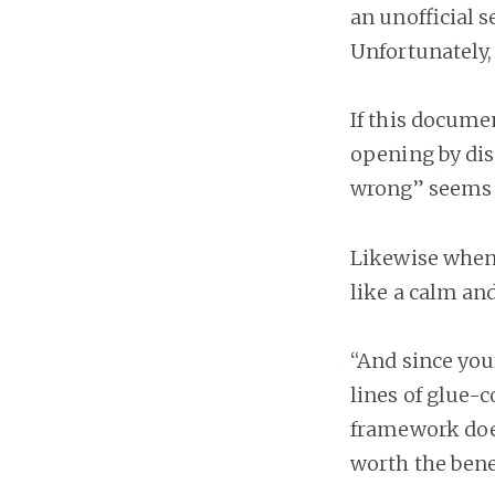
an unofficial 
Unfortunately,
If this documen
opening by dis
wrong” seems c
Likewise when 
like a calm a
“And since you
lines of glue-
framework does
worth the bene