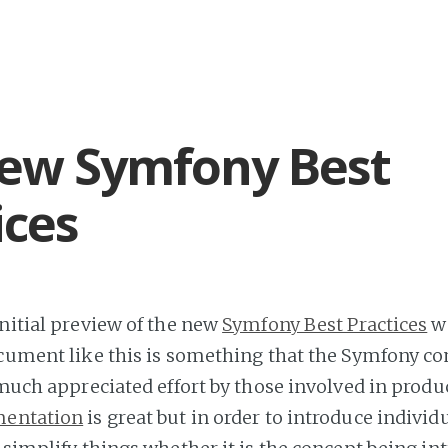
ew Symfony Best
ices
initial preview of the new
Symfony Best Practices
w
ocument like this is something that the Symfony 
 much appreciated effort by those involved in produ
mentation
is great but in order to introduce individ