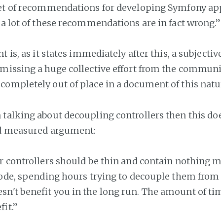
set of recommendations for developing Symfony app
 a lot of these recommendations are in fact wrong.”
t is, as it states immediately after this, a subjecti
missing a huge collective effort from the communit
ompletely out of place in a document of this natu
talking about decoupling controllers then this d
nd measured argument:
r controllers should be thin and contain nothing m
code, spending hours trying to decouple them from
n't benefit you in the long run. The amount of tim
fit.”