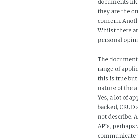
documents like
they are the on
concern. Anoth
Whilst there ar
personal opini
The document o
range of appli
this is true b
nature of the 
Yes, a lot of a
backed, CRUD a
not describe. 
APIs, perhaps 
communicate to