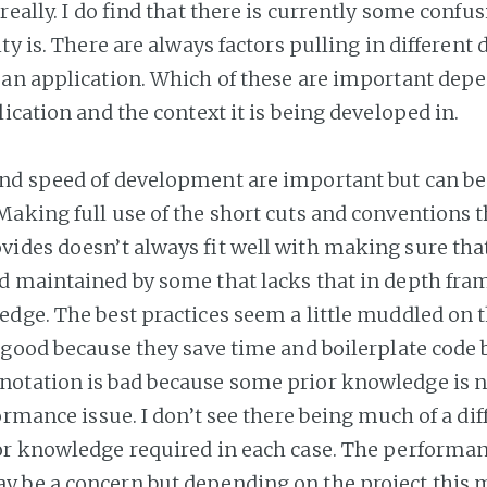
really. I do find that there is currently some confusi
ty is. There are always factors pulling in different 
an application. Which of these are important dep
ication and the context it is being developed in.
nd speed of development are important but can be
aking full use of the short cuts and conventions t
ides doesn’t always fit well with making sure that
d maintained by some that lacks that in depth fr
edge. The best practices seem a little muddled on 
 good because they save time and boilerplate code 
otation is bad because some prior knowledge is 
ormance issue. I don’t see there being much of a dif
r knowledge required in each case. The performan
be a concern but depending on the project this ma