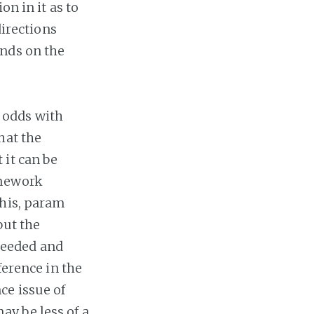
on in it as to
directions
ends on the
 odds with
hat the
 it can be
amework
this, param
but the
needed and
ference in the
ce issue of
y be less of a