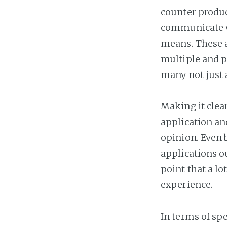
counter produc
communicate w
means. These a
multiple and po
many not just
Making it clear
application an
opinion. Even 
applications ou
point that a l
experience.
In terms of spe