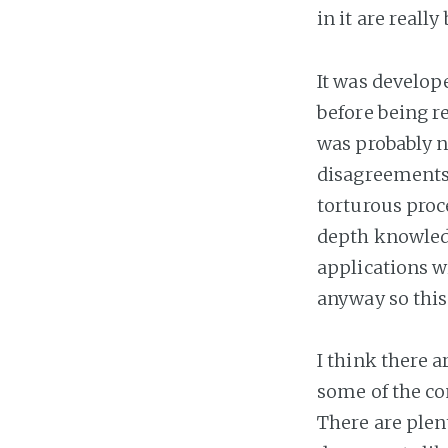
in it are really
It was develop
before being re
was probably n
disagreements 
torturous proce
depth knowledg
applications w
anyway so this 
I think there 
some of the co
There are plent