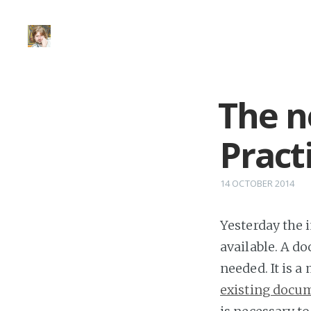
The n
Pract
14 OCTOBER 2014
Yesterday the 
available. A d
needed. It is a
existing docu