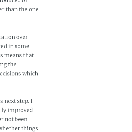
troduced or
er than the one
ration over
wed in some
his means that
ing the
decisions which
 next step. I
stly improved
er not been
whether things