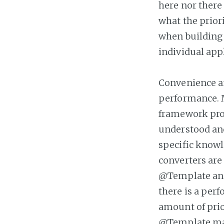
here nor there 
what the priori
when building 
individual appl
Convenience a
performance. M
framework prov
understood an
specific knowl
converters are
@Template ann
there is a perf
amount of prio
@Template may 