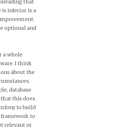
isleading that
s inferior is a
r improvement.
re optional and
r a whole
ware. I think
ions about the
ircumstances.
ple, database
that this does
mfony to build
e framework to
t relevant or