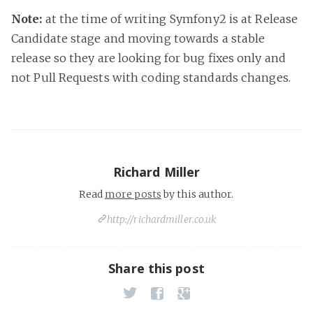
Note:
at the time of writing Symfony2 is at Release
Candidate stage and moving towards a stable
release so they are looking for bug fixes only and
not Pull Requests with coding standards changes.
Richard Miller
Read
more posts
by this author.
http://richardmiller.co.uk
Share this post