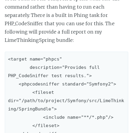
command rather than having to run each
separately. There is a built in Phing task for
PHP_CodeSniffer that you can use for this. The
following will provide a full report on my
LimeThinkingSpring bundle:
<target name="phpcs"

        description="Provides full 
PHP_CodeSniffer test results.">

    <phpcodesniffer standard="Symfony2">

         <fileset 
dir="/path/to/project/Symfony/src/LimeThink
ing/SpringBundle">

             <include name="**/*.php"/>

         </fileset>
