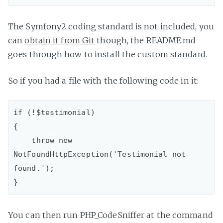
The Symfony2 coding standard is not included, you
can
obtain it from Git
though, the README.md
goes through how to install the custom standard.
So if you had a file with the following code in it:
if (!$testimonial)

{

    throw new 
NotFoundHttpException('Testimonial not 
found.');

You can then run PHP_CodeSniffer at the command