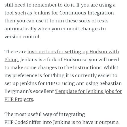
still need to remember to do it. If you are using a
tool such as
Jenkins
for Continuous Integration
then you can use it to run these sorts of tests
automatically when you commit changes to
version control.
There are
instructions for setting up Hudson with
Phing
, Jenkins is a fork of Hudson so you will need
to make some changes to the instructions. Whilst
my preference is for Phing it is currently easier to
set up Jenkins for PHP CI using Ant using Sebastian
Bergmann's excellent
Template for Jenkins Jobs for
PHP Projects
.
The most useful way of integrating
PHP_CodeSniffer into Jenkins is to have it output a