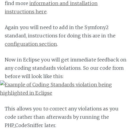
find more
information and installation
instructions here
.
Again you will need to add in the Symfony2
standard, instructions for doing this are in the
configuration section
.
Now in Eclipse you will get immediate feedback on
any coding standards violations. So our code from
before will look like this:
This allows you to correct any violations as you
code rather than afterwards by running the
PHP_CodeSniffer later.