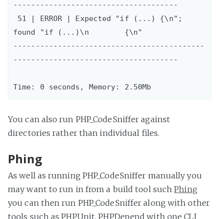
-------------------------------------

 51 | ERROR | Expected "if (...) {\n"; 
found "if (...)\n        {\n"

-------------------------------------------
-------------------------------------

You can also run PHP_CodeSniffer against
directories rather than individual files.
Phing
As well as running PHP_CodeSniffer manually you
may want to run in from a build tool such
Phing
you can then run PHP_CodeSniffer along with other
tools such as PHPUnit, PHPDepend with one CLI