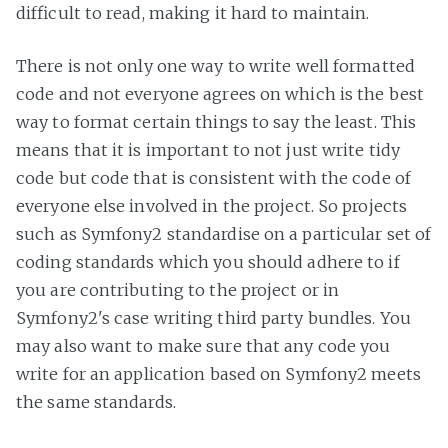
difficult to read, making it hard to maintain.
There is not only one way to write well formatted
code and not everyone agrees on which is the best
way to format certain things to say the least. This
means that it is important to not just write tidy
code but code that is consistent with the code of
everyone else involved in the project. So projects
such as Symfony2 standardise on a particular set of
coding standards which you should adhere to if
you are contributing to the project or in
Symfony2's case writing third party bundles. You
may also want to make sure that any code you
write for an application based on Symfony2 meets
the same standards.