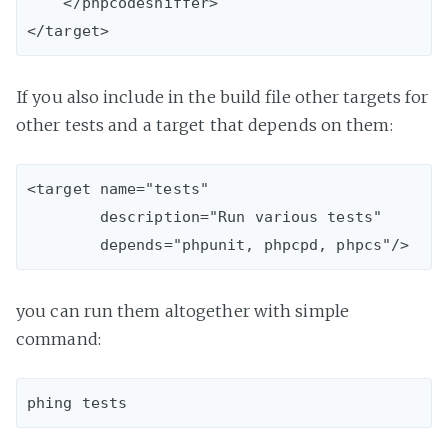
    </phpcodesniffer>

If you also include in the build file other targets for
other tests and a target that depends on them:
<target name="tests"

        description="Run various tests"

you can run them altogether with simple
command: