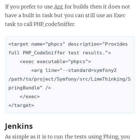
If you prefer to use
Ant
for builds then it does not
have a built in task but you can still use an Exec
task to call PHP_codeSniffer:
<target name="phpcs" description="Provides 
full PHP_CodeSniffer test results.">

    <exec executable="phpcs">

        <arg line="--standard=symfony2 
/path/to/project/Symfony/src/LimeThinking/S
pringBundle" />    

    </exec>

Jenkins
As simple as it is to run the tests using Phing, you