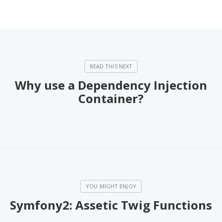
Why use a Dependency Injection
Container?
Symfony2: Assetic Twig Functions