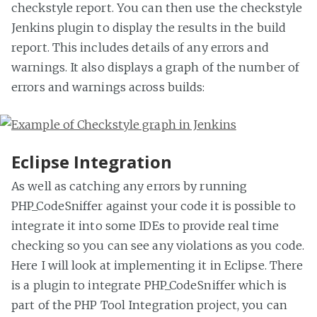
checkstyle report. You can then use the checkstyle
Jenkins plugin to display the results in the build
report. This includes details of any errors and
warnings. It also displays a graph of the number of
errors and warnings across builds:
Eclipse Integration
As well as catching any errors by running
PHP_CodeSniffer against your code it is possible to
integrate it into some IDEs to provide real time
checking so you can see any violations as you code.
Here I will look at implementing it in Eclipse. There
is a plugin to integrate PHP_CodeSniffer which is
part of the PHP Tool Integration project, you can