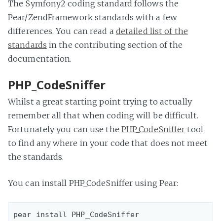
The Symfony2 coding standard follows the
Pear/ZendFramework standards with a few
differences. You can read a
detailed list of the
standards
in the contributing section of the
documentation.
PHP_CodeSniffer
Whilst a great starting point trying to actually
remember all that when coding will be difficult.
Fortunately you can use the
PHP_CodeSniffer
tool
to find any where in your code that does not meet
the standards.
You can install PHP_CodeSniffer using Pear: