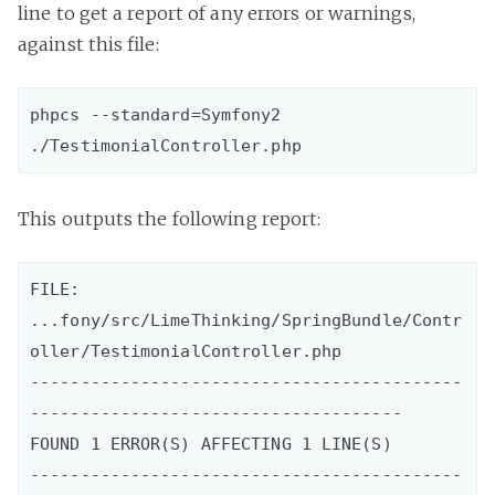
line to get a report of any errors or warnings,
against this file:
phpcs --standard=Symfony2 
This outputs the following report:
FILE: 
...fony/src/LimeThinking/SpringBundle/Contr
oller/TestimonialController.php

-------------------------------------------
-------------------------------------

FOUND 1 ERROR(S) AFFECTING 1 LINE(S)

-------------------------------------------