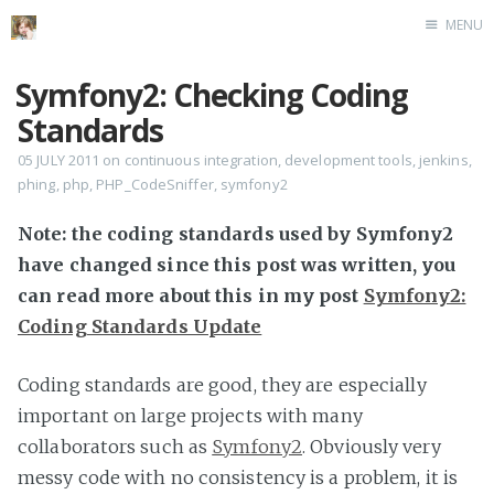
MENU
Home
Symfony2: Checking Coding
Standards
05 JULY 2011
on
continuous integration
,
development tools
,
jenkins
,
phing
,
php
,
PHP_CodeSniffer
,
symfony2
Note: the coding standards used by Symfony2
have changed since this post was written, you
can read more about this in my post
Symfony2:
Coding Standards Update
Coding standards are good, they are especially
important on large projects with many
collaborators such as
Symfony2
. Obviously very
messy code with no consistency is a problem, it is