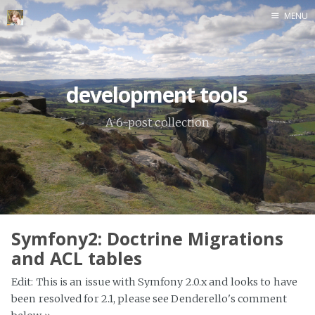
MENU
Home
development tools
A 6-post collection
Symfony2: Doctrine Migrations
and ACL tables
Edit: This is an issue with Symfony 2.0.x and looks to have
been resolved for 2.1, please see Denderello's comment