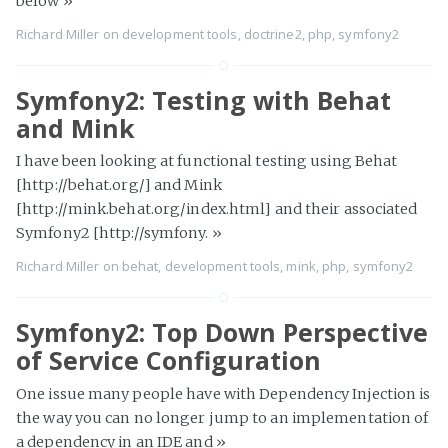
below
»
Richard Miller
on
development tools
,
doctrine2
,
php
,
symfony2
Symfony2: Testing with Behat
and Mink
I have been looking at functional testing using Behat
[http://behat.org/] and Mink
[http://mink.behat.org/index.html] and their associated
Symfony2 [http://symfony.
»
Richard Miller
on
behat
,
development tools
,
mink
,
php
,
symfony2
Symfony2: Top Down Perspective
of Service Configuration
One issue many people have with Dependency Injection is
the way you can no longer jump to an implementation of
a dependency in an IDE and
»