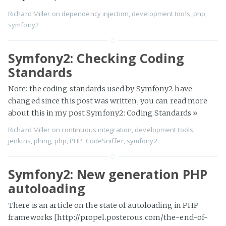
Richard Miller
on
dependency injection
,
development tools
,
php
,
symfony2
Symfony2: Checking Coding
Standards
Note: the coding standards used by Symfony2 have
changed since this post was written, you can read more
about this in my post Symfony2: Coding Standards
»
Richard Miller
on
continuous integration
,
development tools
,
jenkins
,
phing
,
php
,
PHP_CodeSniffer
,
symfony2
Symfony2: New generation PHP
autoloading
There is an article on the state of autoloading in PHP
frameworks [http://propel.posterous.com/the-end-of-