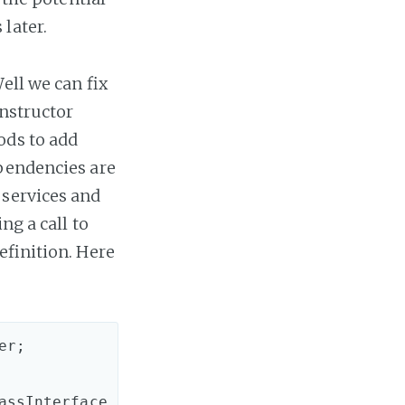
later.
ell we can fix
onstructor
ods to add
ependencies are
 services and
ng a call to
efinition. Here
r;

assInterface