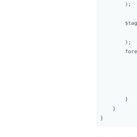
        );

        $taggedServices = $container->findTaggedServiceIds(

            'acme_mailer.transport'
        );

        foreach ($taggedServices as $id => $attributes) {

            $definition->addMethodCall(
                'addTra
                array(new Refer
            );
        }

    }
