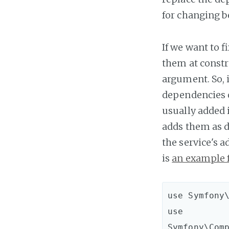
for changing b
If we want to f
them at constru
argument. So, 
dependencies o
usually added 
adds them as de
the service's 
is
an example 
use Symfony\
use 
Symfony\Com