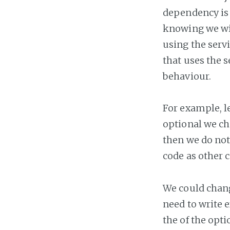
dependency is 
knowing we wil
using the serv
that uses the 
behaviour.
For example, le
optional we cho
then we do not
code as other 
We could chang
need to write e
the of the opt