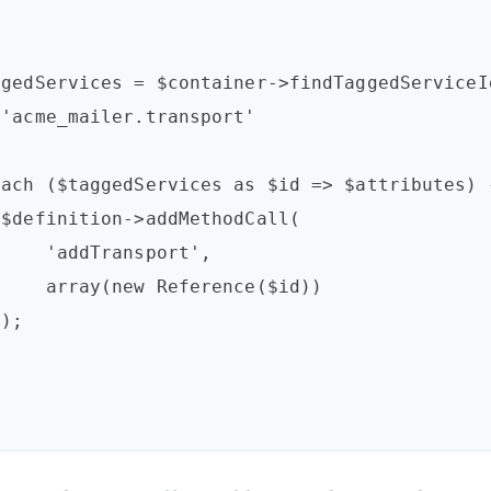




nsport',

ence($id))


