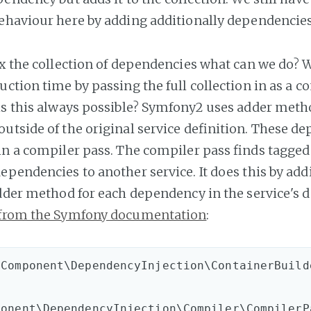
ehaviour here by adding additionally dependencies 
ix the collection of dependencies what can we do? W
ction time by passing the full collection in as a c
is this always possible? Symfony2 uses adder meth
utside of the original service definition. These d
in a compiler pass. The compiler pass finds tagged
pendencies to another service. It does this by addi
adder method for each dependency in the service's d
from the Symfony documentation
:
Component\DependencyInjection\ContainerBuilde
ponent\DependencyInjection\Compiler\CompilerP