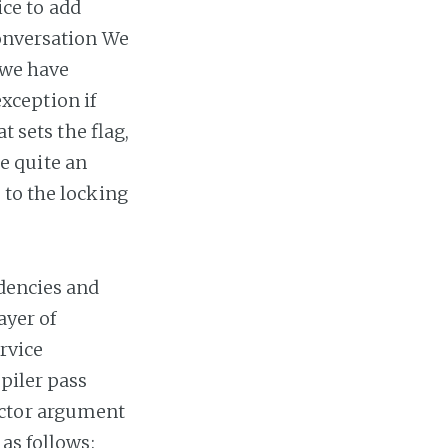
ice to add
conversation We
 we have
xception if
t sets the flag,
ke quite an
 to the locking
ndencies and
ayer of
ervice
piler pass
uctor argument
as follows: