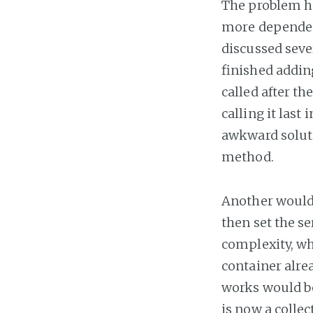
The problem her
more dependenc
discussed seve
finished addin
called after th
calling it last 
awkward soluti
method.
Another would 
then set the se
complexity, whi
container alre
works would be
is now a colle