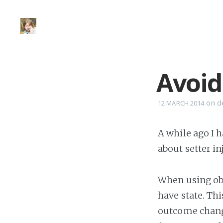
Avoid
on
d
12 MARCH 2014
A while ago I 
about setter i
When using obj
have state. Th
outcome changi