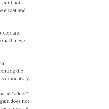
 still not
been set and
ructor and
ional but we
nal
menting the
 is mandatory.
s as an "adder"
again does not
 the potential