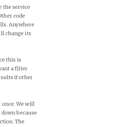
 the service
Other code
alls. Anywhere
ll change its
ce this is
ant a filter
sults if other
 once. We will
all down because
ction. The