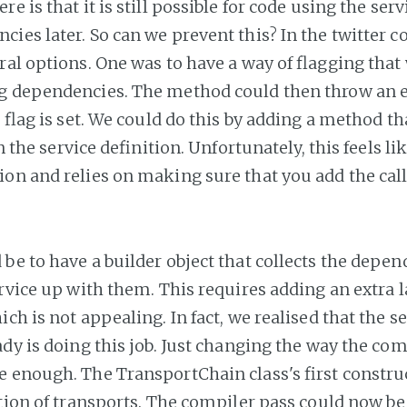
e is that it is still possible for code using the serv
ies later. So can we prevent this? In the twitter 
ral options. One was to have a way of flagging that
g dependencies. The method could then throw an e
e flag is set. We could do this by adding a method tha
in the service definition. Unfortunately, this feels li
on and relies on making sure that you add the call
be to have a builder object that collects the depe
rvice up with them. This requires adding an extra l
ch is not appealing. In fact, we realised that the s
ady is doing this job. Just changing the way the com
 enough. The TransportChain class's first constr
ction of transports. The compiler pass could now be 