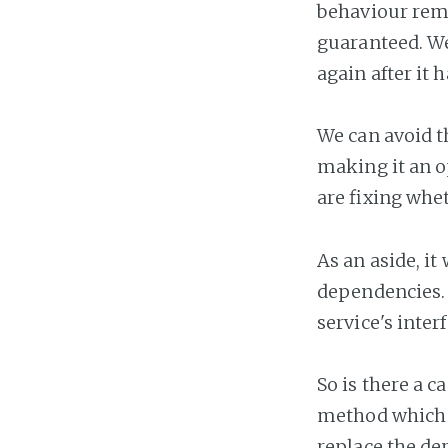
behaviour rema
guaranteed. We
again after it 
We can avoid t
making it an o
are fixing whet
As an aside, it
dependencies. 
service's inte
So is there a c
method which a
replace the dep