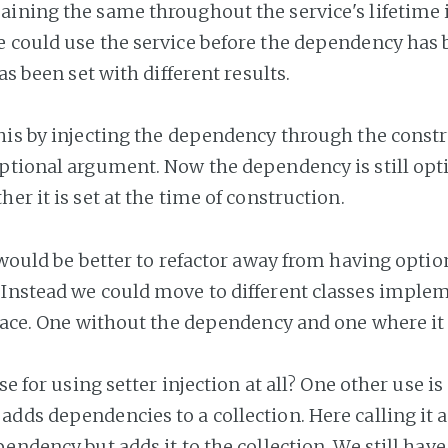
ining the same throughout the service's lifetime is
 could use the service before the dependency has 
has been set with different results.
his by injecting the dependency through the const
ptional argument. Now the dependency is still opt
her it is set at the time of construction.
 would be better to refactor away from having optio
Instead we could move to different classes imple
rface. One without the dependency and one where it
ase for using setter injection at all? One other use i
dds dependencies to a collection. Here calling it 
endency but adds it to the collection. We still have