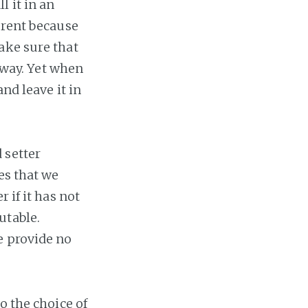
 it in an
erent because
ake sure that
s way. Yet when
nd leave it in
 setter
es that we
 if it has not
utable.
e provide no
o the choice of