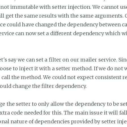
not immutable with setter injection. We cannot use
l get the same results with the same arguments. 
ice could have changed the dependency between c
service can now set a different dependency which wi
t's say we can set a filter on our mailer service. Sin
ose to inject it with a setter method. If we do not w
 call the method. We could not expect consistent re
could change the filter dependency.
e the setter to only allow the dependency to be set
xtra code needed for this. The main issue it will f
ional nature of dependencies provided by setter inje