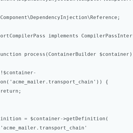
Component\DependencyInjection\Reference;

ortCompilerPass implements CompilerPassInterf
on('acme_mailer.transport_chain')) {




