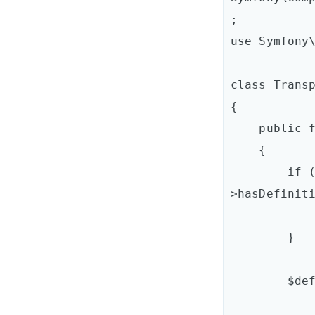
;

use Symfony\
class Transp
{

    public function process(ContainerBuilder $container)

    {

        if (!$container-
>hasDefiniti
            return;
        }

        $definition = $container->getDefinition(

            'acme_mailer.transport_chain'