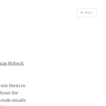
MENU
Home
hias Noback
want them to
thout the
 sends emails