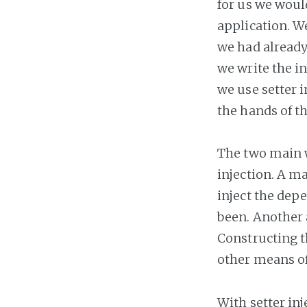
for us we woul
application. W
we had already
we write the in
we use setter i
the hands of t
The two main w
injection. A m
inject the depe
been. Another 
Constructing t
other means of
With setter inj