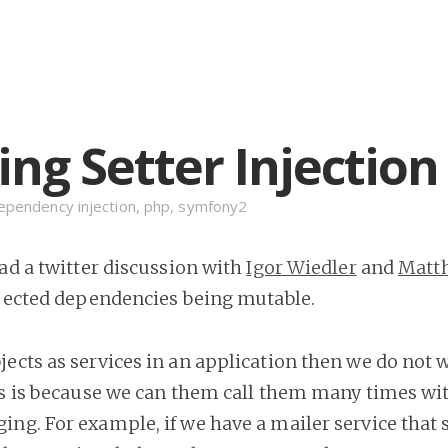
ing Setter Injection
ependency injection
,
php
,
symfony2
had a twitter discussion with
Igor Wiedler
and
Matt
njected dependencies being mutable.
ects as services in an application then we do not 
is is because we can them call them many times wi
ng. For example, if we have a mailer service that