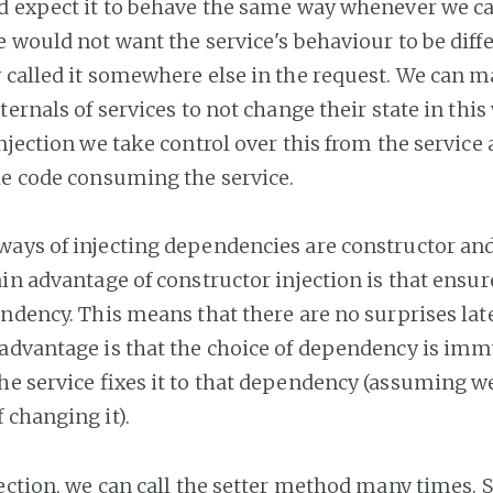
d expect it to behave the same way whenever we call
e would not want the service's behaviour to be diff
 called it somewhere else in the request. We can m
ternals of services to not change their state in thi
njection we take control over this from the service a
he code consuming the service.
ays of injecting dependencies are constructor and
ain advantage of constructor injection is that ensur
ndency. This means that there are no surprises later
advantage is that the choice of dependency is imm
he service fixes it to that dependency (assuming w
 changing it).
ection, we can call the setter method many times. S