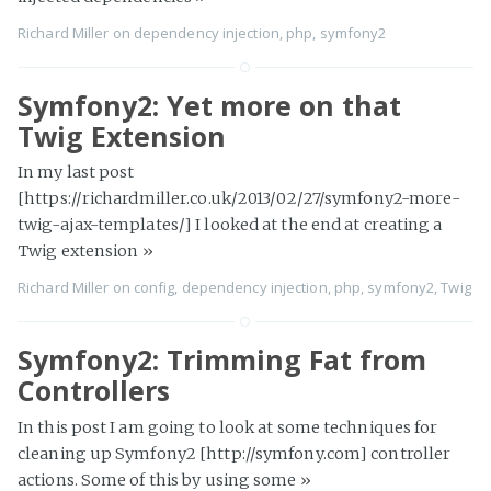
Richard Miller
on
dependency injection
,
php
,
symfony2
Symfony2: Yet more on that
Twig Extension
In my last post
[https://richardmiller.co.uk/2013/02/27/symfony2-more-
twig-ajax-templates/] I looked at the end at creating a
Twig extension
»
Richard Miller
on
config
,
dependency injection
,
php
,
symfony2
,
Twig
Symfony2: Trimming Fat from
Controllers
In this post I am going to look at some techniques for
cleaning up Symfony2 [http://symfony.com] controller
actions. Some of this by using some
»