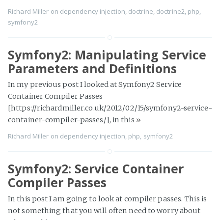
Richard Miller
on
dependency injection
,
doctrine
,
doctrine2
,
php
,
symfony2
Symfony2: Manipulating Service
Parameters and Definitions
In my previous post I looked at Symfony2 Service
Container Compiler Passes
[https://richardmiller.co.uk/2012/02/15/symfony2-service-
container-compiler-passes/], in this
»
Richard Miller
on
dependency injection
,
php
,
symfony2
Symfony2: Service Container
Compiler Passes
In this post I am going to look at compiler passes. This is
not something that you will often need to worry about