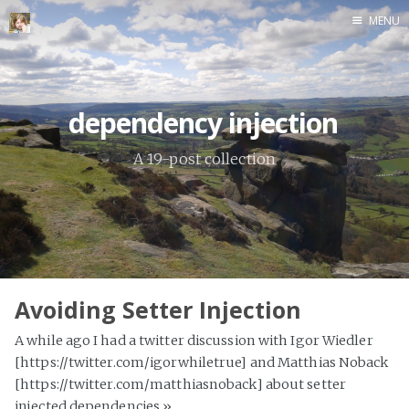
MENU
Home
dependency injection
A 19-post collection
Avoiding Setter Injection
A while ago I had a twitter discussion with Igor Wiedler
[https://twitter.com/igorwhiletrue] and Matthias Noback
[https://twitter.com/matthiasnoback] about setter
injected dependencies
»