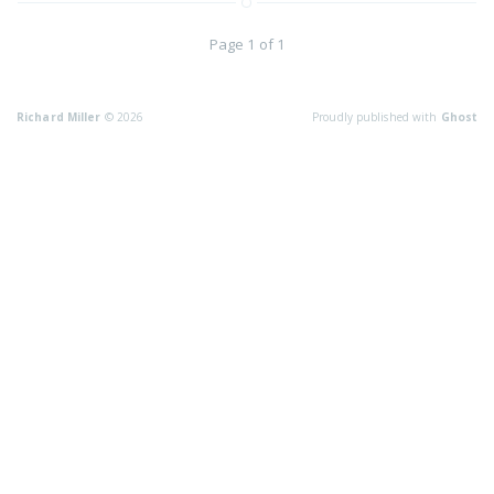
Page 1 of 1
Richard Miller
© 2026
Proudly published with
Ghost