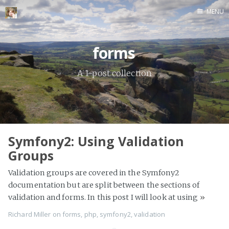
MENU
Home
forms
A 1-post collection
Symfony2: Using Validation
Groups
Validation groups are covered in the Symfony2
documentation but are split between the sections of
validation and forms. In this post I will look at using
»
Richard Miller
on
forms
,
php
,
symfony2
,
validation