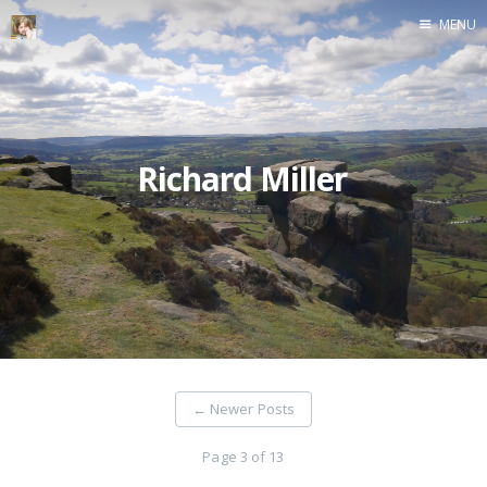
MENU
Home
Richard Miller
←
Newer Posts
Page 3 of 13