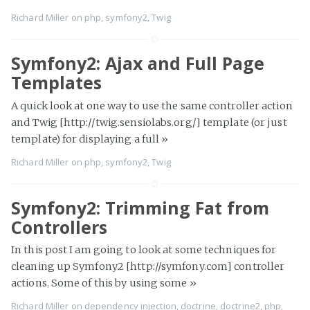
Richard Miller
on
php
,
symfony2
,
Twig
Symfony2: Ajax and Full Page
Templates
A quick look at one way to use the same controller action
and Twig [http://twig.sensiolabs.org/] template (or just
template) for displaying a full
»
Richard Miller
on
php
,
symfony2
,
Twig
Symfony2: Trimming Fat from
Controllers
In this post I am going to look at some techniques for
cleaning up Symfony2 [http://symfony.com] controller
actions. Some of this by using some
»
Richard Miller
on
dependency injection
,
doctrine
,
doctrine2
,
php
,