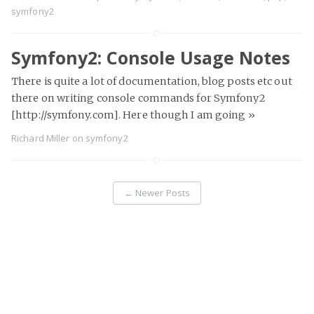
symfony2
Symfony2: Console Usage Notes
There is quite a lot of documentation, blog posts etc out
there on writing console commands for Symfony2
[http://symfony.com]. Here though I am going
»
Richard Miller
on
symfony2
←
Newer Posts
Page 3 of 13
Older Posts
→
Richard Miller
© 2026
Proudly published with
Ghost