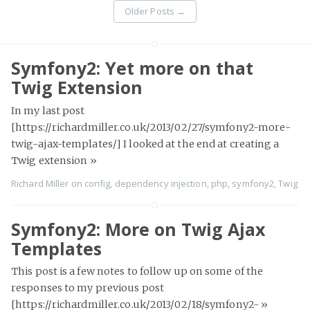
Older Posts
→
Symfony2: Yet more on that
Twig Extension
In my last post
[https://richardmiller.co.uk/2013/02/27/symfony2-more-
twig-ajax-templates/] I looked at the end at creating a
Twig extension
»
Richard Miller
on
config
,
dependency injection
,
php
,
symfony2
,
Twig
Symfony2: More on Twig Ajax
Templates
This post is a few notes to follow up on some of the
responses to my previous post
[https://richardmiller.co.uk/2013/02/18/symfony2-
»