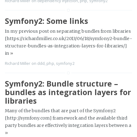
Richard Miller
on
dependency injection
,
php
,
symfony2
Symfony2: Some links
In my previous post on separating bundles from libraries
[https://richardmiller.co.uk/2013/06/18/symfony2-bundle-
structure-bundles-as-integration-layers-for-libraries/]
in
»
Richard Miller
on
ddd
,
php
,
symfony2
Symfony2: Bundle structure –
bundles as integration layers for
libraries
Many of the bundles that are part of the Symfony2
[http://symfony.com] framework and the available third
party bundles are effectively integration layers between a
»