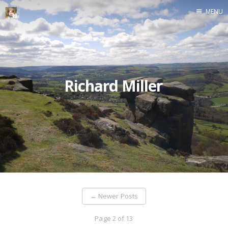
MENU
Home
Richard Miller
←
Newer Posts
Page 2 of 13