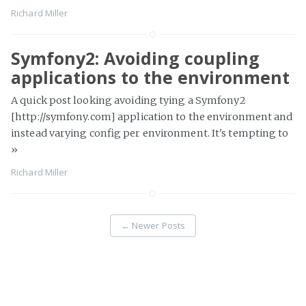
Richard Miller
Symfony2: Avoiding coupling
applications to the environment
A quick post looking avoiding tying a Symfony2
[http://symfony.com] application to the environment and
instead varying config per environment. It's tempting to
»
Richard Miller
←
Newer Posts
Page 2 of 13
Older Posts
→