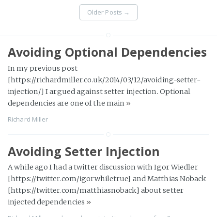
Older Posts
→
Avoiding Optional Dependencies
In my previous post
[https://richardmiller.co.uk/2014/03/12/avoiding-setter-
injection/] I argued against setter injection. Optional
dependencies are one of the main
»
Richard Miller
Avoiding Setter Injection
A while ago I had a twitter discussion with Igor Wiedler
[https://twitter.com/igorwhiletrue] and Matthias Noback
[https://twitter.com/matthiasnoback] about setter
injected dependencies
»