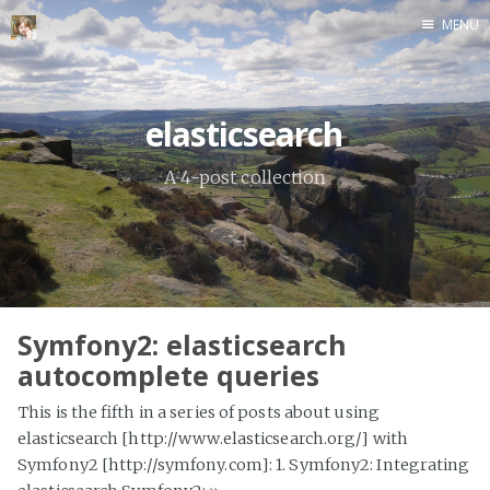
MENU
Home
elasticsearch
A 4-post collection
Symfony2: elasticsearch
autocomplete queries
This is the fifth in a series of posts about using
elasticsearch [http://www.elasticsearch.org/] with
Symfony2 [http://symfony.com]: 1. Symfony2: Integrating