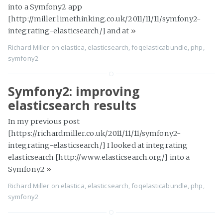
into a Symfony2 app
[http://miller.limethinking.co.uk/2011/11/11/symfony2-
integrating-elasticsearch/] and at
»
Richard Miller
on
elastica
,
elasticsearch
,
foqelasticabundle
,
php
,
symfony2
Symfony2: improving
elasticsearch results
In my previous post
[https://richardmiller.co.uk/2011/11/11/symfony2-
integrating-elasticsearch/] I looked at integrating
elasticsearch [http://www.elasticsearch.org/] into a
Symfony2
»
Richard Miller
on
elastica
,
elasticsearch
,
foqelasticabundle
,
php
,
symfony2