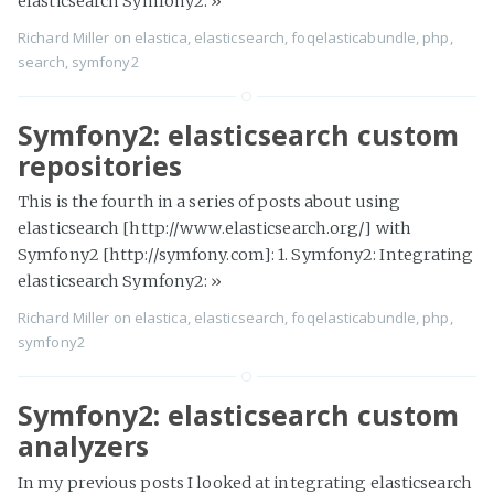
elasticsearch Symfony2:
»
Richard Miller
on
elastica
,
elasticsearch
,
foqelasticabundle
,
php
,
search
,
symfony2
Symfony2: elasticsearch custom
repositories
This is the fourth in a series of posts about using
elasticsearch [http://www.elasticsearch.org/] with
Symfony2 [http://symfony.com]: 1. Symfony2: Integrating
elasticsearch Symfony2:
»
Richard Miller
on
elastica
,
elasticsearch
,
foqelasticabundle
,
php
,
symfony2
Symfony2: elasticsearch custom
analyzers
In my previous posts I looked at integrating elasticsearch