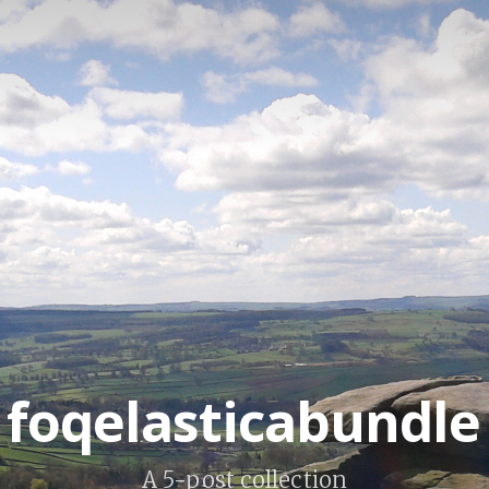
foqelasticabundle
A 5-post collection