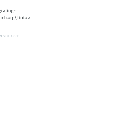
grating-
rch.org/] into a
VEMBER 2011
rch
rch
ticsearch
»
 NOVEMBER 2011