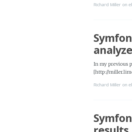
Richard Miller
on
e
Symfony
analyze
In my previous p
[http://miller.l
Richard Miller
on
e
Symfony
results