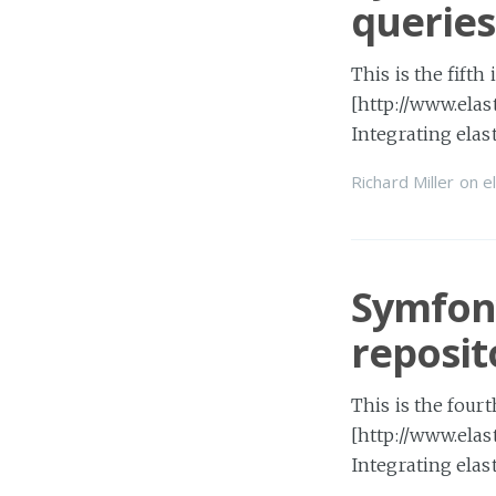
queries
This is the fifth
[http://www.elas
Integrating ela
Richard Miller
on
e
Symfony
reposit
This is the fourt
[http://www.elas
Integrating ela