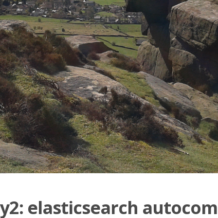
2: elasticsearch autocom