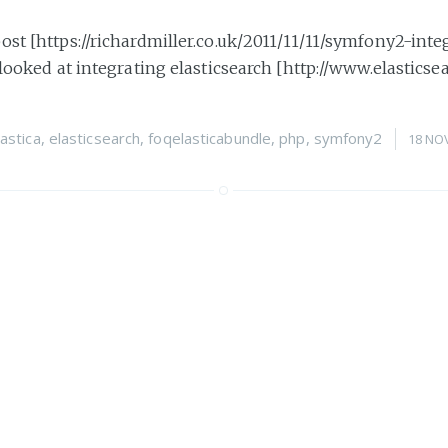
ost [https://richardmiller.co.uk/2011/11/11/symfony2-inte
 looked at integrating elasticsearch [http://www.elasticsea
lastica
,
elasticsearch
,
foqelasticabundle
,
php
,
symfony2
18 NO
2: Integrating elasticsea
ies of posts I am going to have a look at using elasticsea
ticsearch.org/] with Symfony2 [http://symfony.com]. Elas
octrine
,
elastica
,
foqelasticabundle
,
php
,
search
,
symfony2
11