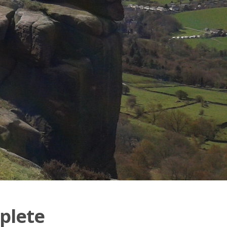
plete