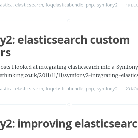
lastica
,
elasticsearch
,
foqelasticabundle
,
php
,
symfony2
19 DE
2: elasticsearch custom
rs
osts I looked at integrating elasticsearch into a Symfon
imethinking.co.uk/2011/11/11/symfony2-integrating-elastic
lastica
,
elasticsearch
,
foqelasticabundle
,
php
,
symfony2
23 NO
2: improving elasticsear