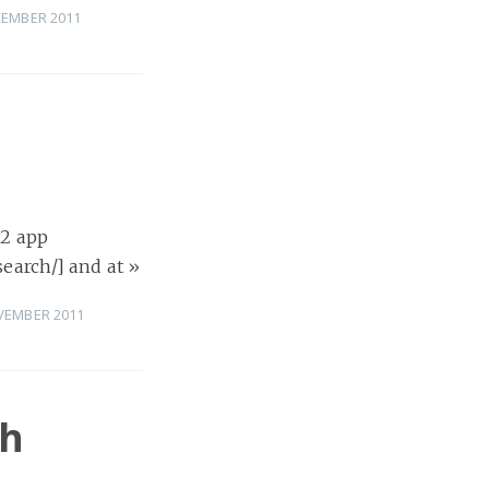
CEMBER 2011
y2 app
search/] and at
»
VEMBER 2011
ch