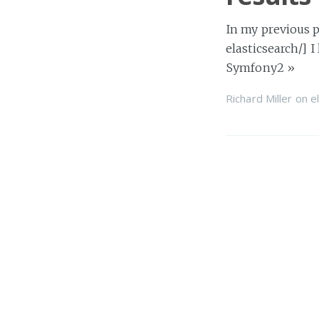
In my previous p
elasticsearch/] I
Symfony2
»
Richard Miller
on
e
Symfony
Over a short ser
[http://www.elas
Richard Miller
on
d