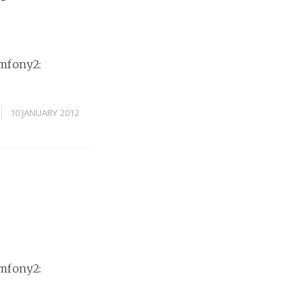
ymfony2:
10 JANUARY 2012
ymfony2: