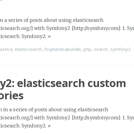
 in a series of posts about using elasticsearch
ticsearch.org/] with Symfony2 [http://symfony.com]: 1. S
sticsearch Symfony2:
»
lastica
,
elasticsearch
,
foqelasticabundle
,
php
,
search
,
symfony2
2: elasticsearch custom
ories
h in a series of posts about using elasticsearch
ticsearch.org/] with Symfony2 [http://symfony.com]: 1. S
sticsearch Symfony2:
»