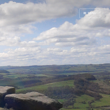
MENU
Home