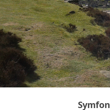
Symfony