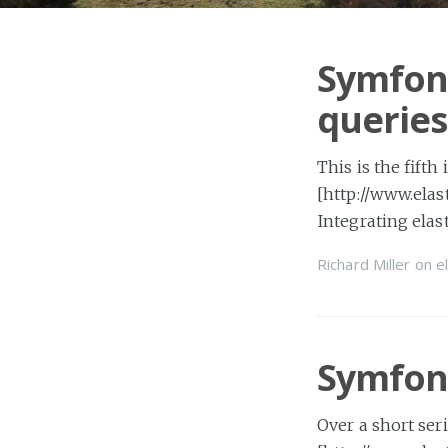
Symfony
queries
This is the fifth
[http://www.elas
Integrating ela
Richard Miller
on
e
Symfony
Over a short ser