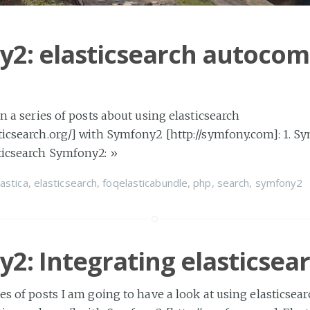
2: elasticsearch autocom
 in a series of posts about using elasticsearch
ticsearch.org/] with Symfony2 [http://symfony.com]: 1. S
sticsearch Symfony2:
»
lastica
,
elasticsearch
,
foqelasticabundle
,
php
,
search
,
symfony2
2: Integrating elasticsea
ies of posts I am going to have a look at using elasticsea