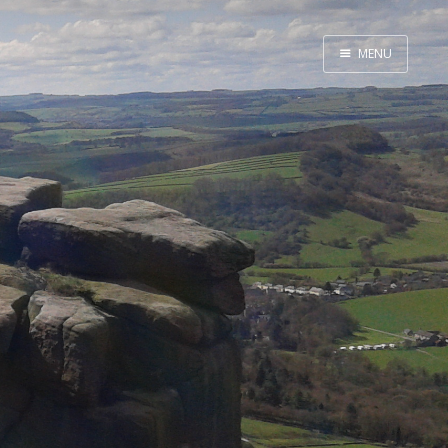
MENU
Home