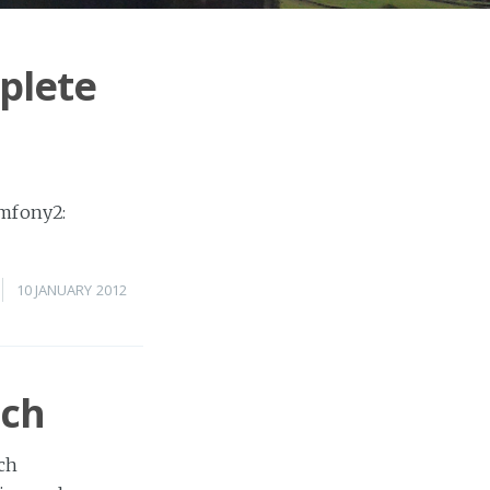
plete
ymfony2:
10 JANUARY 2012
rch
rch