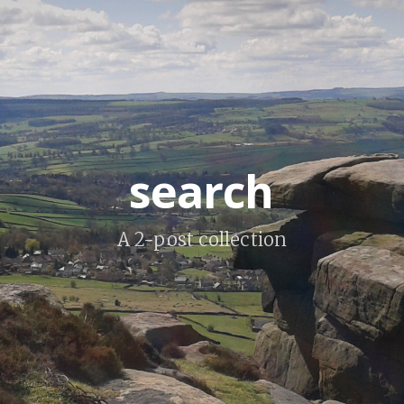
search
A 2-post collection